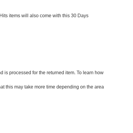
Hits items will also come with this 30 Days 
 is processed for the returned item. To learn how 
hat this may take more time depending on the area 