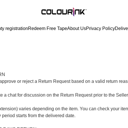
ty registration
Redeem Free Tape
About Us
Privacy Policy
Delive
N

her approve or reject a Return Request based on a valid return re
ate a chat for discussion on the Return Request prior to the Selle
extension) varies depending on the item. You can check your item’
 period starts from the delivered date.
