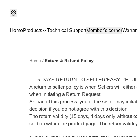
Home
Products
Technical Support
Member's corner
Warran
Home
/
Return & Refund Policy
1. 15 DAYS RETURN TO SELLER/EASY RETUR
A return to seller policy is when Sellers will eit
when initiating a Return Request.

As part of this process, you or the seller may initi
decision if you do not agree with this decision.

The return validity (15 days, 4 days only without 
section within the product page. The return validity