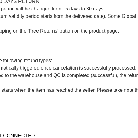
30 DAYS RETURN

period will be changed from 15 days to 30 days.

urn validity period starts from the delivered date). Some Global 
apping on the 'Free Returns' button on the product page.

 following refund types:

atically triggered once cancelation is successfully processed.

ed to the warehouse and QC is completed (successful), the refund
 starts when the item has reached the seller. Please take note t
T CONNECTED