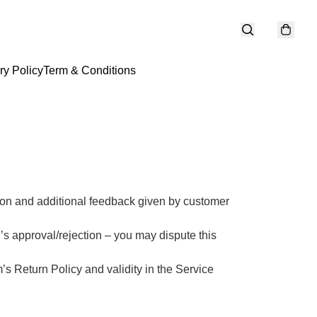
ry Policy
Term & Conditions
ason and additional feedback given by customer 
r’s approval/rejection – you may dispute this 
s Return Policy and validity in the Service 