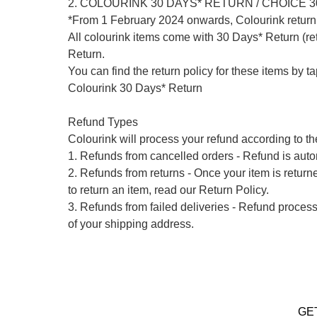
2. COLOURINK 30 DAYS* RETURN / CHOICE 
*From 1 February 2024 onwards, Colourink return 
All colourink items come with 30 Days* Return (ret
Return.

You can find the return policy for these items by t
Colourink 30 Days* Return

Refund Types

Colourink will process your refund according to the
1. Refunds from cancelled orders - Refund is autom
2. Refunds from returns - Once your item is return
to return an item, read our Return Policy.

3. Refunds from failed deliveries - Refund process
of your shipping address.

GE