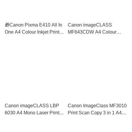
🎁Canon Pixma E410 All In
Canon imageCLASS
One A4 Colour Inkjet Printer
MF643CDW A4 Colour
3 Years Warranty similar
Laser Printer 2 Side
2336 2776 2777 E400 E510
Wireless Auto Duplex PCL
MG3570 MG3670
ADF similar MF633CDW
L3750CDW
Canon imageCLASS LBP
Canon ImageClass MF3010
6030 A4 Mono Laser Printer
Print Scan Copy 3 in 1 A4
Print Only Similar M12a
Mono Laser Printer similar
M15a HL-1110 LBP6030
to M28a M28w DCP-1510