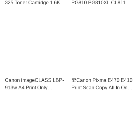
325 Toner Cartridge 1.6K
PG810 PG810XL CL811
LBP6000 LBP6030
CL811XL Ink Cartridge 810
LBP6030w MF3010
811 Twin Value Pack
MP287 MP237 MP258
Canon imageCLASS LBP-
🎁Canon Pixma E470 E410
913w A4 Print Only
Print Scan Copy All In One
Wireless Mono Laser Printer
A4 Colour Inkjet Printer
Compact Size Mobile Print
Black/ Grey similar 2336
similar m107w HL-1210w
2777 E410 2776