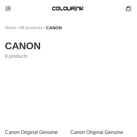
Home
/
All products
/
CANON
CANON
8 products
Canon Original Genuine
Canon Original Genuine