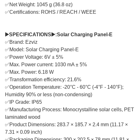
✅Net Weight: 1045 g (36.8 oz)
✅Certifications: ROHS / REACH / WEEE
▶️SPECIFICATIONS▶️:Solar Charging Panel-E
✅Brand: Ezviz
✅Model: Solar Charging Panel-E
✅Power Voltage: 6V ± 5%
✅Max. Power current: 1030 mA ± 5%
✅Max. Power: 6.18 W
✅Transformation efficiency: 21.6%
✅Operation Temperature: -20°C - 60°C (-4°F - 140°F);
Humidity 90% or less (non-condensing)
✅IP Grade: IP65
✅Manufacturing Process: Monocrystalline solar cells, PET
laminated wood
✅Product Dimensions: 283.7 × 185.7 × 2.4 mm (11.17 ×
7.31 × 0.09 inch)
✅Packaging Dimensions: 300 × 202.5 × 78 mm (11.81 ×