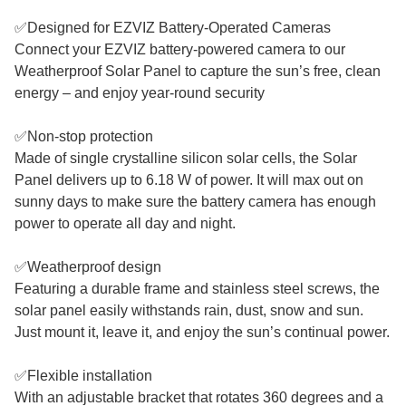
✅Designed for EZVIZ Battery-Operated Cameras
Connect your EZVIZ battery-powered camera to our
Weatherproof Solar Panel to capture the sun’s free, clean
energy – and enjoy year-round security
✅Non-stop protection
Made of single crystalline silicon solar cells, the Solar
Panel delivers up to 6.18 W of power. It will max out on
sunny days to make sure the battery camera has enough
power to operate all day and night.
✅Weatherproof design
Featuring a durable frame and stainless steel screws, the
solar panel easily withstands rain, dust, snow and sun.
Just mount it, leave it, and enjoy the sun’s continual power.
✅Flexible installation
With an adjustable bracket that rotates 360 degrees and a