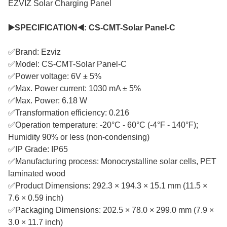
EZVIZ Solar Charging Panel
▶️SPECIFICATION◀️: CS-CMT-Solar Panel-C
✅Brand: Ezviz
✅Model: CS-CMT-Solar Panel-C
✅Power voltage: 6V ± 5%
✅Max. Power current: 1030 mA ± 5%
✅Max. Power: 6.18 W
✅Transformation efficiency: 0.216
✅Operation temperature: -20°C - 60°C (-4°F - 140°F);
Humidity 90% or less (non-condensing)
✅IP Grade: IP65
✅Manufacturing process: Monocrystalline solar cells, PET
laminated wood
✅Product Dimensions: 292.3 × 194.3 × 15.1 mm (11.5 ×
7.6 × 0.59 inch)
✅Packaging Dimensions: 202.5 × 78.0 × 299.0 mm (7.9 ×
3.0 × 11.7 inch)