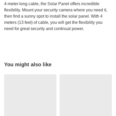
4-meter-long cable, the Solar Panel offers incredible
flexibility. Mount your security camera where you need it,
then find a sunny spot to install the solar panel. With 4
meters (13 feet) of cable, you will get the flexibility you
need for great security and continual power.
You might also like