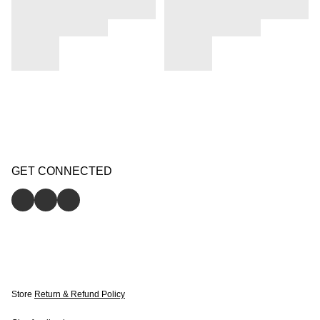
GET CONNECTED
Store
Return & Refund Policy