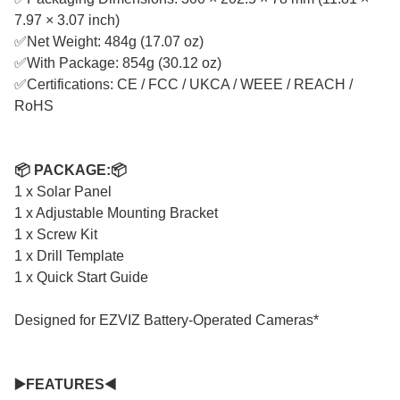
7.97 × 3.07 inch)
✅Net Weight: 484g (17.07 oz)
✅With Package: 854g (30.12 oz)
✅Certifications: CE / FCC / UKCA / WEEE / REACH /
RoHS
📦 PACKAGE:📦
1 x Solar Panel
1 x Adjustable Mounting Bracket
1 x Screw Kit
1 x Drill Template
1 x Quick Start Guide
Designed for EZVIZ Battery-Operated Cameras*
▶️FEATURES◀️