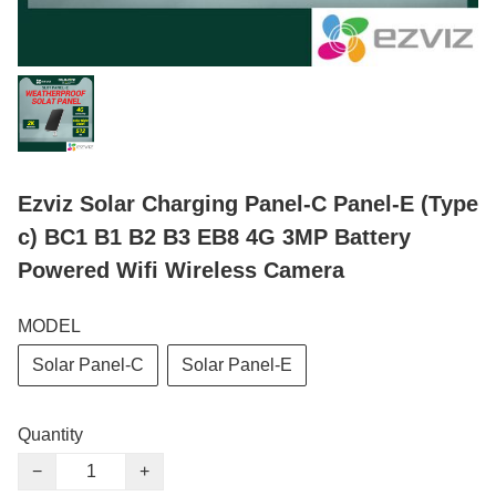
Ezviz Solar Charging Panel-C Panel-E (Type
c) BC1 B1 B2 B3 EB8 4G 3MP Battery
Powered Wifi Wireless Camera
MODEL
Solar Panel-C
Solar Panel-E
Quantity
−
+