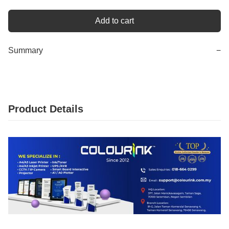
Add to cart
Summary
−
Product Details