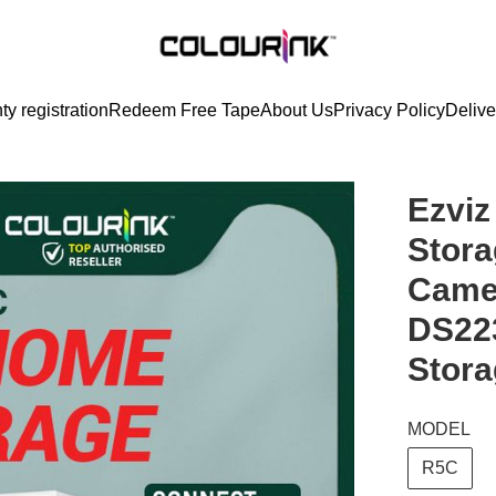
ty registration
Redeem Free Tape
About Us
Privacy Policy
Delive
Ezvi
Stora
Came
DS22
Stora
MODEL
R5C