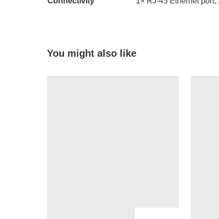
Connectivity
1× RJ-45 Ethernet port,
You might also like