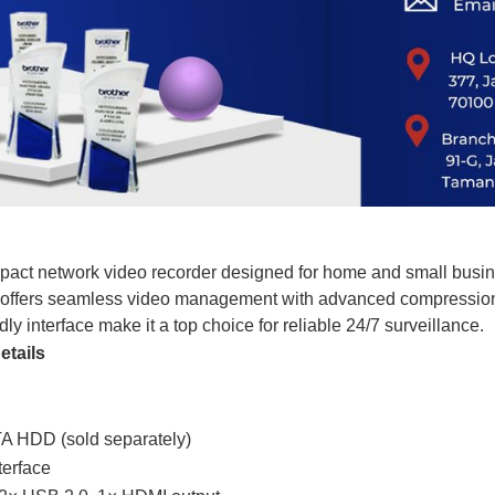
pact network video recorder designed for home and small busine
 offers seamless video management with advanced compression,
y interface make it a top choice for reliable 24/7 surveillance.
etails
A HDD (sold separately)
terface