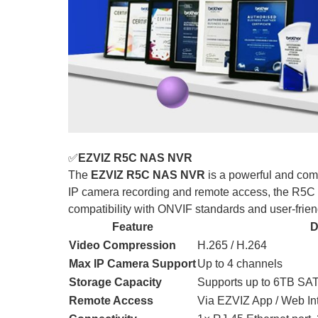
✅
EZVIZ R5C NAS NVR
The
EZVIZ R5C NAS NVR
is a powerful and com
IP camera recording and remote access, the R5C
compatibility with ONVIF standards and user-friendl
Feature
D
Video Compression
H.265 / H.264
Max IP Camera Support
Up to 4 channels
Storage Capacity
Supports up to 6TB SAT
Remote Access
Via EZVIZ App / Web In