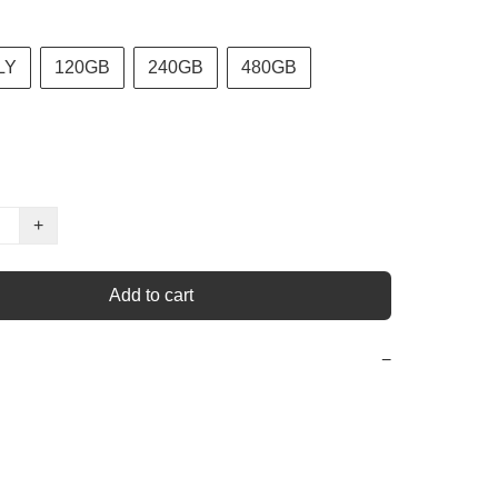
LY
120GB
240GB
480GB
+
Add to cart
−