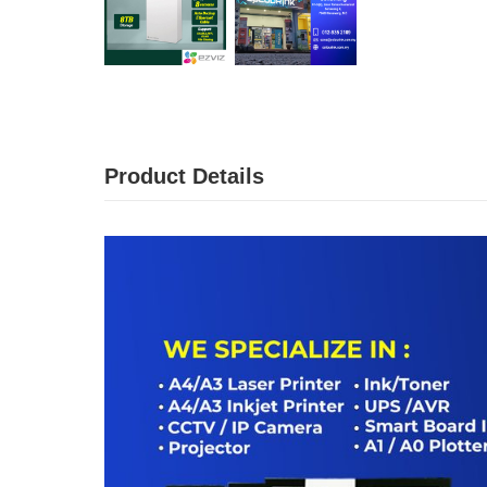
Product Details