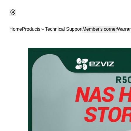
Home
Products
Technical Support
Member's corner
Warran