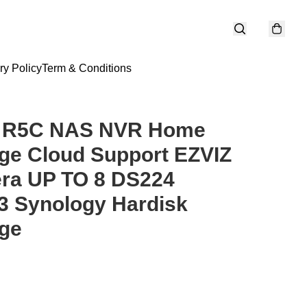
ry Policy
Term & Conditions
z R5C NAS NVR Home
ge Cloud Support EZVIZ
ra UP TO 8 DS224
3 Synology Hardisk
ge