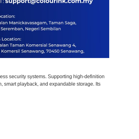
ss security systems. Supporting high-definition
 smart playback, and expandable storage. Its