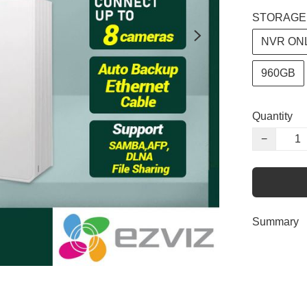
STORAGE
NVR ON
960GB
Quantity
−
Summary