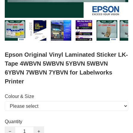
Epson Original Vinyl Laminated Sticker LK-
Tape 4WBVN 5WBVN 5YBVN 5WBVN
6YBVN 7WBVN 7YBVN for Labelworks
Printer
Colour & Size
Quantity
−
+