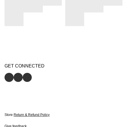
GET CONNECTED
Store
Return & Refund Policy
Give feedback