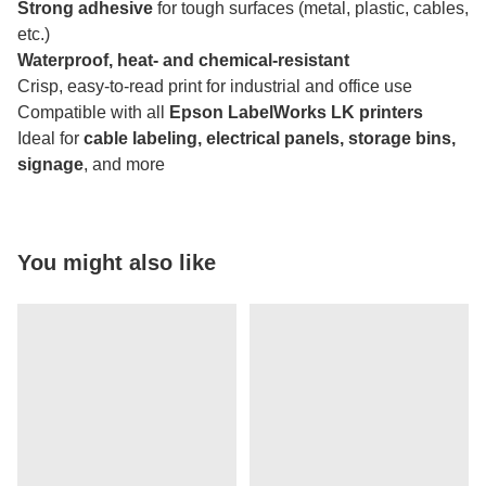
Strong adhesive
for tough surfaces (metal, plastic, cables,
etc.)
Waterproof, heat- and chemical-resistant
Crisp, easy-to-read print for industrial and office use
Compatible with all
Epson LabelWorks LK printers
Ideal for
cable labeling, electrical panels, storage bins,
signage
, and more
You might also like