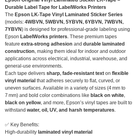
Durable Label Tape for LabelWorks Printers
The
Epson LK-Tape Vinyl Laminated Sticker Series
(models:
4WBVN, 5WBVN, 5YBVN, 6YBVN, 7WBVN,
7YBVN
) is designed for professional-grade labeling using
Epson
LabelWorks printers
. These premium tapes
feature
extra-strong adhesion
and
durable laminated
construction
, making them ideal for indoor and outdoor
applications across electrical, industrial, warehouse, and
general-use environments.
Each tape delivers
sharp, fade-resistant text
on
flexible
vinyl material
that adheres securely to flat, curved, or
uneven surfaces. Available in a variety of sizes (4 mm to
7 mm) and bold color combinations like
black on white
,
black on yellow
, and more, Epson’s vinyl tapes are built to
withstand
water, oil, UV, and harsh temperatures
.
✅ Key Benefits:
High-durability
laminated vinyl material