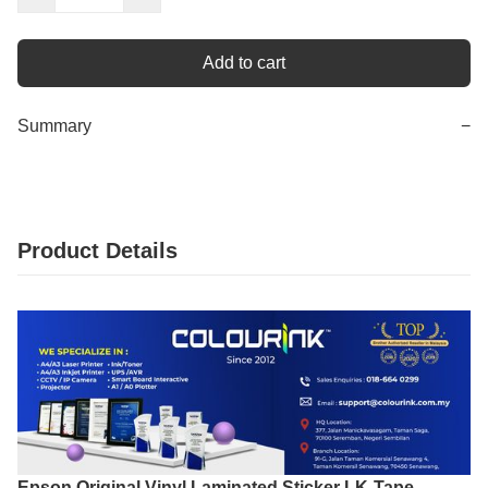
Add to cart
Summary
−
Product Details
Epson Original Vinyl Laminated Sticker LK-Tape –