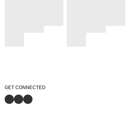
GET CONNECTED