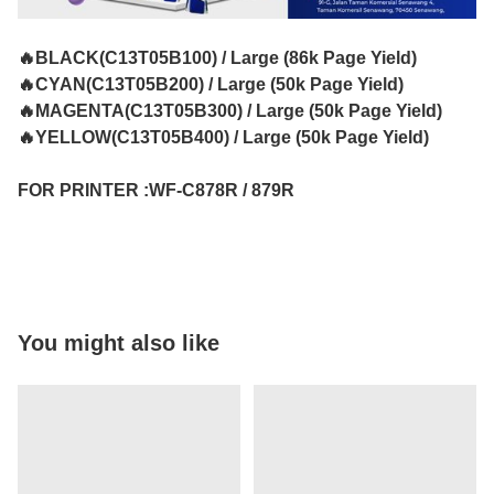
🔥BLACK(C13T05B100) / Large (86k Page Yield)
🔥CYAN(C13T05B200) / Large (50k Page Yield)
🔥MAGENTA(C13T05B300) / Large (50k Page Yield)
🔥YELLOW(C13T05B400) / Large (50k Page Yield)
FOR PRINTER :WF-C878R / 879R
You might also like