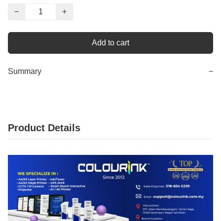
−
+
Add to cart
Summary
−
Product Details