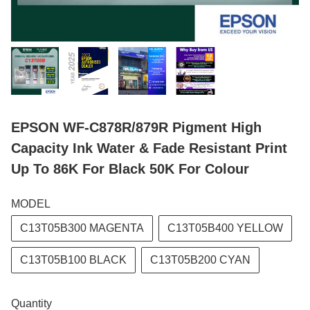
EPSON WF-C878R/879R Pigment High
Capacity Ink Water & Fade Resistant Print
Up To 86K For Black 50K For Colour
MODEL
C13T05B300 MAGENTA
C13T05B400 YELLOW
C13T05B100 BLACK
C13T05B200 CYAN
Quantity