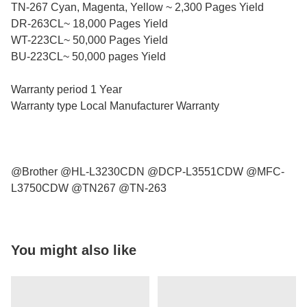
TN-267 Cyan, Magenta, Yellow ~ 2,300 Pages Yield
DR-263CL~ 18,000 Pages Yield
WT-223CL~ 50,000 Pages Yield
BU-223CL~ 50,000 pages Yield
Warranty period 1 Year
Warranty type Local Manufacturer Warranty
@Brother @HL-L3230CDN @DCP-L3551CDW @MFC-
L3750CDW @TN267 @TN-263
You might also like