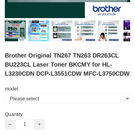
Brother Original TN267 TN263 DR263CL
BU223CL Laser Toner BKCMY for HL-
L3230CDN DCP-L3551CDW MFC-L3750CDW
model
Quantity
−
+