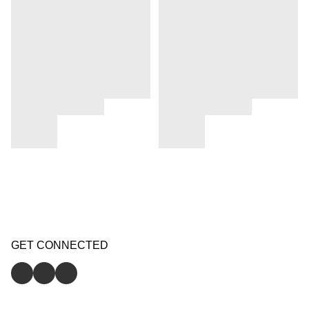
GET CONNECTED