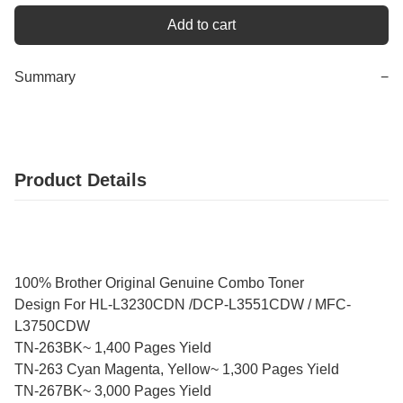
Add to cart
Summary
−
Product Details
100% Brother Original Genuine Combo Toner
Design For HL-L3230CDN /DCP-L3551CDW / MFC-
L3750CDW
TN-263BK~ 1,400 Pages Yield
TN-263 Cyan Magenta, Yellow~ 1,300 Pages Yield
TN-267BK~ 3,000 Pages Yield