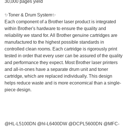
30,000 pages yield
✨Toner & Drum System✨
Each component of a Brother laser product is integrated
within Brother's hardware to ensure the quality and
reliability we stand for. All Brother genuine cartridges are
manufactured to the highest possible standards in
controlled clean rooms. Each cartridge is rigorously print
tested in order that every user can be assured of the quality
and performance they expect. Most Brother laser printers
and all-in-ones have a separate drum unit and toner
cartridge, which are replaced individually. This design
helps reduce waste and is more economical than a single-
piece design.
@HL-L5100DN @hl-L6400DW @DCPL5600DN @MFC-