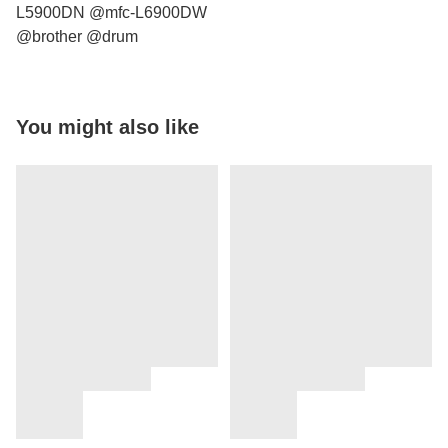
L5900DN @mfc-L6900DW
@brother @drum
You might also like