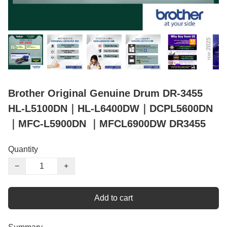
Brother Original Genuine Drum DR-3455
HL-L5100DN｜HL-L6400DW｜DCPL5600DN
｜MFC-L5900DN ｜MFCL6900DW DR3455
Quantity
−
+
Add to cart