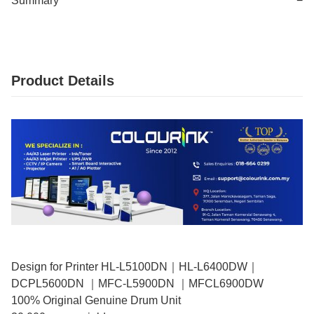
Summary
−
Product Details
Design for Printer HL-L5100DN｜HL-L6400DW｜
DCPL5600DN ｜MFC-L5900DN ｜MFCL6900DW
100% Original Genuine Drum Unit