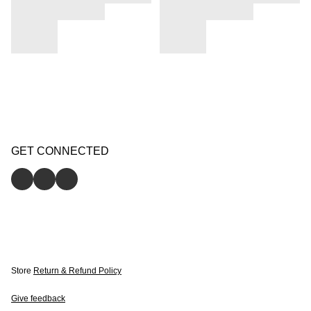
GET CONNECTED
Store
Return & Refund Policy
Give feedback