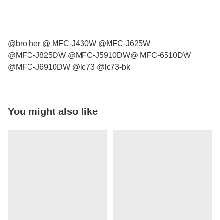
@brother @ MFC-J430W @MFC-J625W
@MFC-J825DW @MFC-J5910DW@ MFC-6510DW
@MFC-J6910DW @lc73 @lc73-bk
You might also like