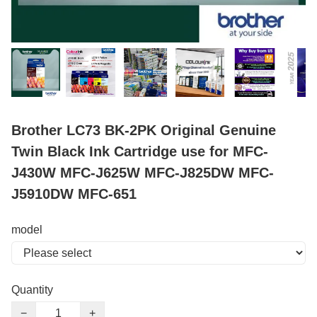
Brother LC73 BK-2PK Original Genuine
Twin Black Ink Cartridge use for MFC-
J430W MFC-J625W MFC-J825DW MFC-
J5910DW MFC-651
model
Quantity
−
+