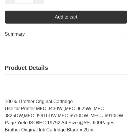
Add to cart
Summary
−
Product Details
100% Brother Original Cartridge
Use for Printer MFC-J430W ,MFC-J625W ,MFC-
J825DW,MFC-J5910DW MFC-6510DW ,MFC-J6910DW
Page Yield ISO/IEC 19752 A4 Size @5%: 600Pages
Brother Original Ink Cartridge Black x 2Unit