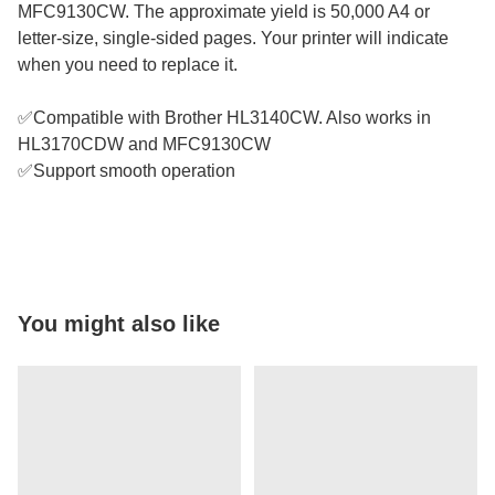
MFC9130CW. The approximate yield is 50,000 A4 or
letter-size, single-sided pages. Your printer will indicate
when you need to replace it.
✅Compatible with Brother HL3140CW. Also works in
HL3170CDW and MFC9130CW
✅Support smooth operation
You might also like