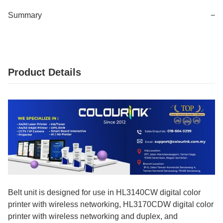
Summary
−
Product Details
Belt unit is designed for use in HL3140CW digital color
printer with wireless networking, HL3170CDW digital color
printer with wireless networking and duplex, and