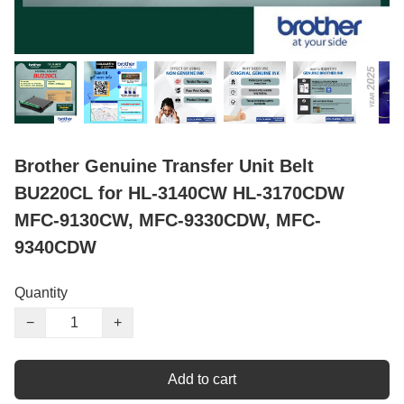
Brother Genuine Transfer Unit Belt
BU220CL for HL-3140CW HL-3170CDW
MFC-9130CW, MFC-9330CDW, MFC-
9340CDW
Quantity
−
+
Add to cart