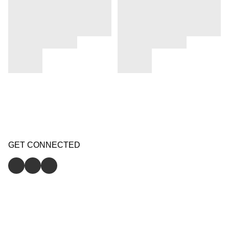
GET CONNECTED