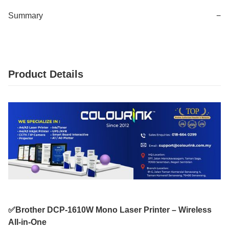
Summary
−
Product Details
✅Brother DCP-1610W Mono Laser Printer – Wireless
All-in-One