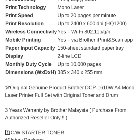
Print Technology
Mono Laser
Print Speed
Up to 20 pages per minute
Print Resolution
Up to 2400 x 600 dpi (HQ1200)
Wireless Connectivity
Yes – Wi-Fi 802.11b/g/n
Mobile Printing
Yes – via Brother iPrint&Scan app
Paper Input Capacity
150-sheet standard paper tray
Display
2-line LCD
Monthly Duty Cycle
Up to 10,000 pages
Dimensions (WxDxH)
385 x 340 x 255 mm
💯Original Genuine Product Brother DCP-1610W A4 Mono
Laser Printer Full Set with Original Toner and Drum
3 Years Warranty by Brother Malaysia ( Purchase From
Authorized Reseller Only !!!)
1️⃣C/W STARTER TONER