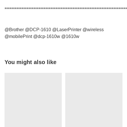
************************************************************************
@Brother @DCP-1610 @LaserPrinter @wireless
@mobilePrint @dcp-1610w @1610w
You might also like