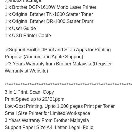
📦Inbox Package
1 x Brother DCP-1610W Mono Laser Printer
1 x Original Brother TN-1000 Starter Toner
1 x Original Brother DR-1000 Starter Drum
1 x User Guide
1 x USB Printer Cable
✅Support Brother IPrint and Scan Apps for Printing
Propose (Android and Apple Support)
✅3 Years Warranty from Brother Malaysia (Register
Warranty at Website)
************************************************************************
3 In 1 Print, Scan, Copy
Print Speed up to 20/ 21ppm
Low-Cost Printing, Up to 1,000 pages Print per Toner
Small Size Printer for Limited Workspace
3 Years Warranty From Brother Malaysia
Support Paper Size A4, Letter, Legal, Folio