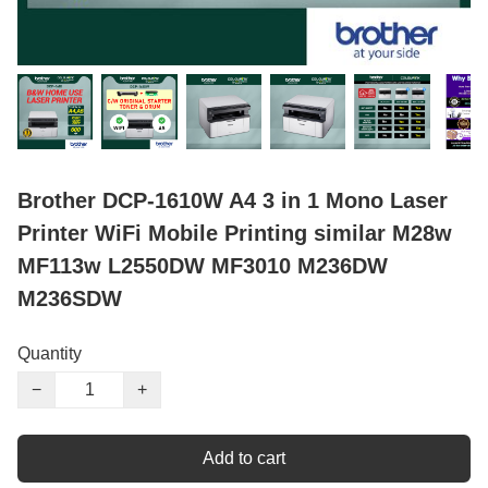
Brother DCP-1610W A4 3 in 1 Mono Laser
Printer WiFi Mobile Printing similar M28w
MF113w L2550DW MF3010 M236DW
M236SDW
Quantity
−
+
Add to cart