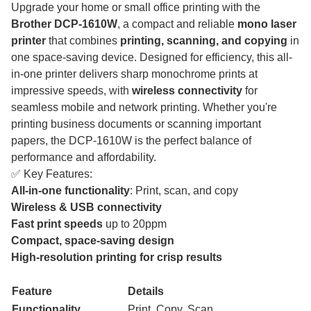
Upgrade your home or small office printing with the
Brother DCP-1610W
, a compact and reliable
mono laser
printer
that combines
printing, scanning, and copying
in
one space-saving device. Designed for efficiency, this all-
in-one printer delivers sharp monochrome prints at
impressive speeds, with
wireless connectivity
for
seamless mobile and network printing. Whether you're
printing business documents or scanning important
papers, the DCP-1610W is the perfect balance of
performance and affordability.
✅ Key Features:
All-in-one functionality
: Print, scan, and copy
Wireless & USB connectivity
Fast print speeds
up to 20ppm
Compact, space-saving design
High-resolution printing for crisp results
Feature
Details
Functionality
Print, Copy, Scan