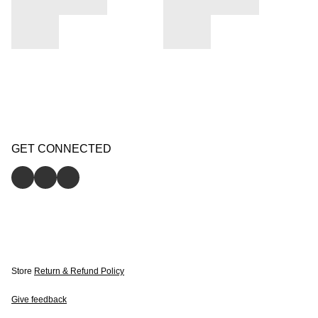
GET CONNECTED
Store
Return & Refund Policy
Give feedback