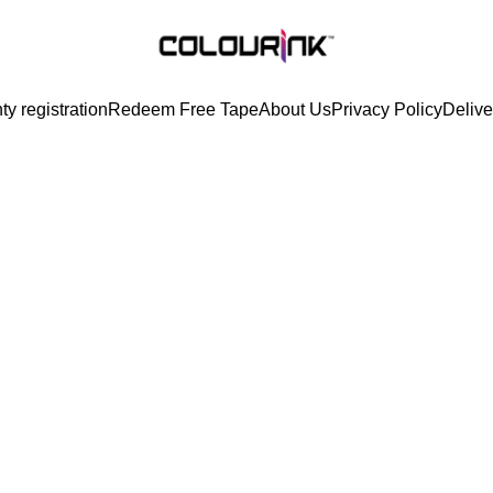
ty registration
Redeem Free Tape
About Us
Privacy Policy
Delive