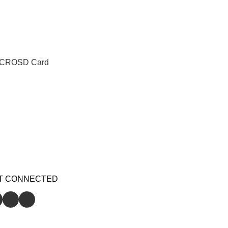
ICROSD Card
T CONNECTED