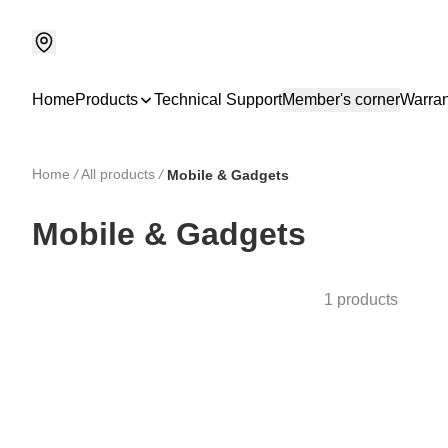
Home
Products
Technical Support
Member's corner
Warran
Home
/
All products
/
Mobile & Gadgets
Mobile & Gadgets
1 products