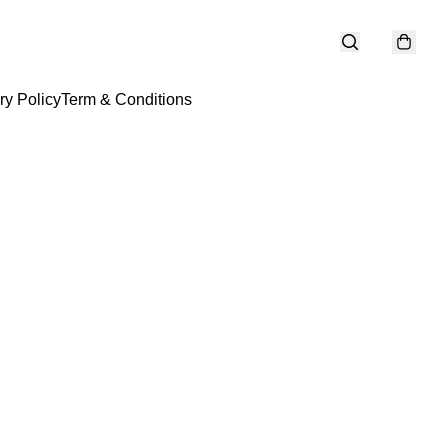
ry Policy
Term & Conditions