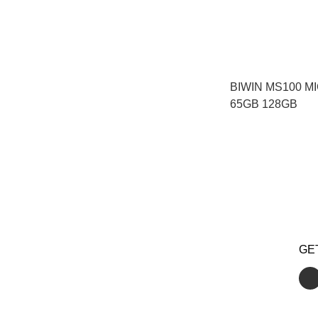
BIWIN MS100 M
65GB 128GB
GE