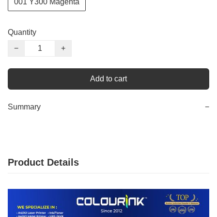
001 Y300 Magenta
Quantity
−
+
Add to cart
Summary
−
Product Details