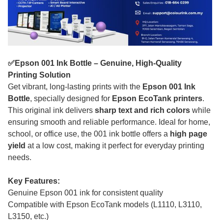
✅Epson 001 Ink Bottle – Genuine, High-Quality
Printing Solution
Get vibrant, long-lasting prints with the
Epson 001 Ink
Bottle
, specially designed for
Epson EcoTank printers
.
This original ink delivers
sharp text and rich colors
while
ensuring smooth and reliable performance. Ideal for home,
school, or office use, the 001 ink bottle offers a
high page
yield
at a low cost, making it perfect for everyday printing
needs.
Key Features:
Genuine Epson 001 ink for consistent quality
Compatible with Epson EcoTank models (L1110, L3110,
L3150, etc.)