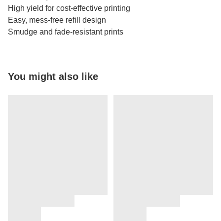
High yield for cost-effective printing
Easy, mess-free refill design
Smudge and fade-resistant prints
You might also like