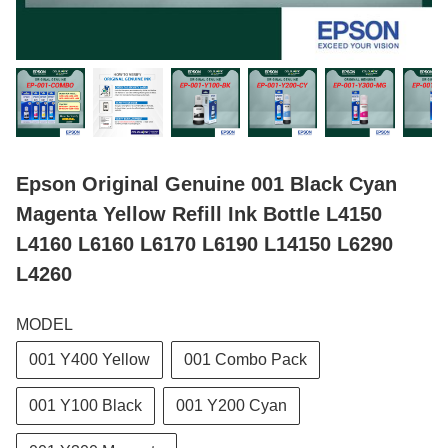
Epson Original Genuine 001 Black Cyan
Magenta Yellow Refill Ink Bottle L4150
L4160 L6160 L6170 L6190 L14150 L6290
L4260
MODEL
001 Y400 Yellow
001 Combo Pack
001 Y100 Black
001 Y200 Cyan